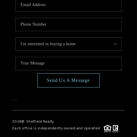
Send Us A Message
,
,
2026
© Sheffield Realty
Each office is independently owned and operated.