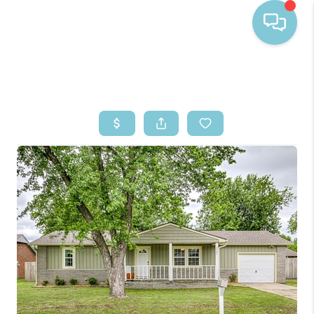
HOME
SEARCH LISTINGS
BUYING
SELLING
FINANCING
HOME VALUE
WHO WE ARE
REVIEWS