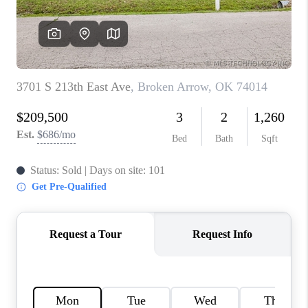
CONNECT
TOP AREAS
BLOG