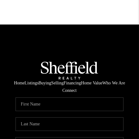
Home
Listings
Buying
Selling
Financing
Home Value
Who We Are
Connect