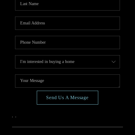
CONNECT
TOP AREAS
BLOG
Send Us A Message
,
,