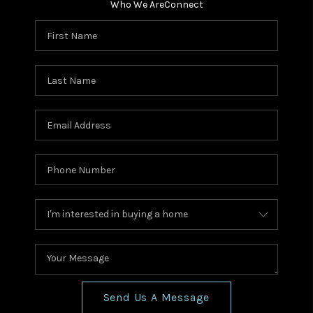
Who We Are
Connect
Send Us A Message