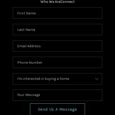
Who We Are
Connect
Send Us A Message