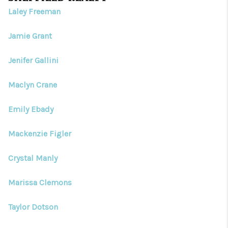
Laley Freeman
Jamie Grant
Jenifer Gallini
Maclyn Crane
Emily Ebady
Mackenzie Figler
Crystal Manly
Marissa Clemons
Taylor Dotson