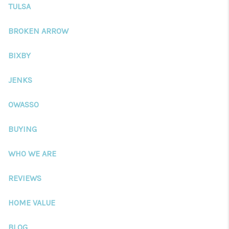
CONNECT
TULSA
TOP AREAS
BROKEN ARROW
BLOG
BIXBY
JENKS
OWASSO
BUYING
WHO WE ARE
REVIEWS
HOME VALUE
BLOG