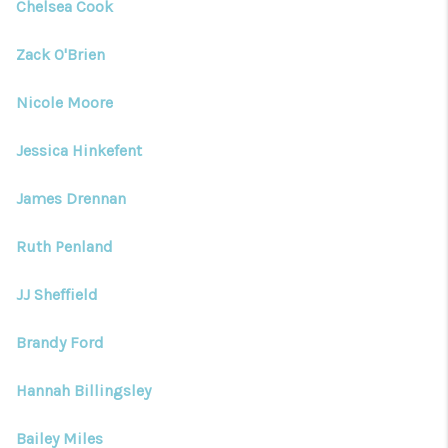
Chelsea Cook
Zack O'Brien
Nicole Moore
Jessica Hinkefent
James Drennan
Ruth Penland
JJ Sheffield
Brandy Ford
Hannah Billingsley
Bailey Miles