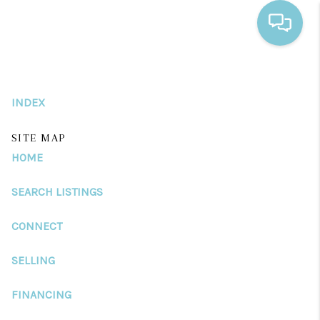
HOME
INDEX
SEARCH LISTINGS
BUYING
SITE MAP
HOME
SELLING
SEARCH LISTINGS
FINANCING
CONNECT
HOME VALUE
WHO WE ARE
SELLING
REVIEWS
FINANCING