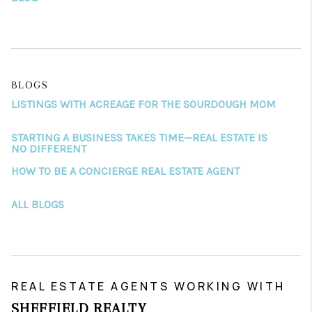
BLOGS
LISTINGS WITH ACREAGE FOR THE SOURDOUGH MOM
STARTING A BUSINESS TAKES TIME—REAL ESTATE IS
NO DIFFERENT
HOW TO BE A CONCIERGE REAL ESTATE AGENT
ALL BLOGS
REAL ESTATE AGENTS WORKING WITH
SHEFFIELD REALTY